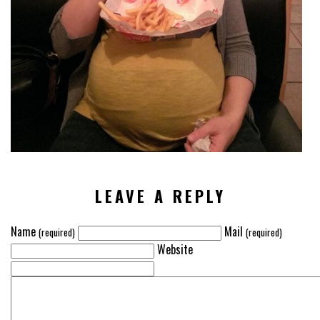
VIEW
ALL
»
LEAVE A REPLY
Name
Mail
(required)
(required)
Website