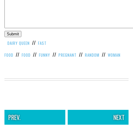
//
DAIRY QUEEN
FAST
//
//
//
//
//
FOOD
FOOD
FUNNY
PREGNANT
RANDOM
WOMAN
PREV.
NEXT