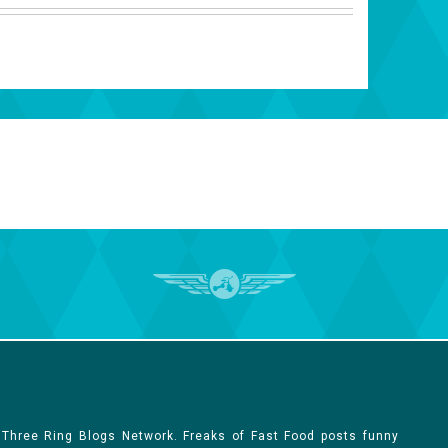
 Three Ring Blogs Network. Freaks of Fast Food posts funny