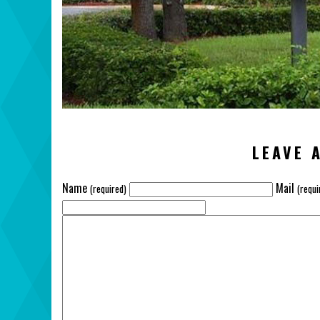
LEAVE 
Name
Mail
(required)
(requi