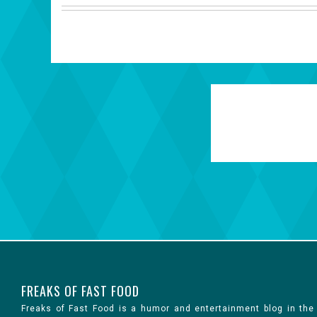
FREAKS OF FAST FOOD
Freaks of Fast Food is a humor and entertainment blog in the