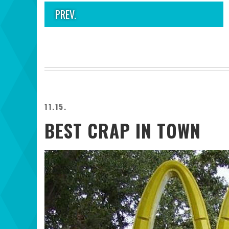
PREV.
11.15.
BEST CRAP IN TOWN