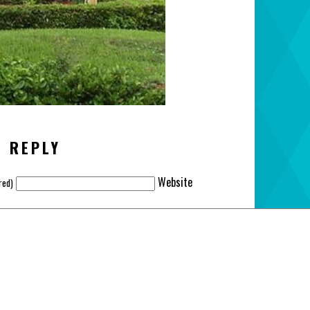
A REPLY
Website
red)