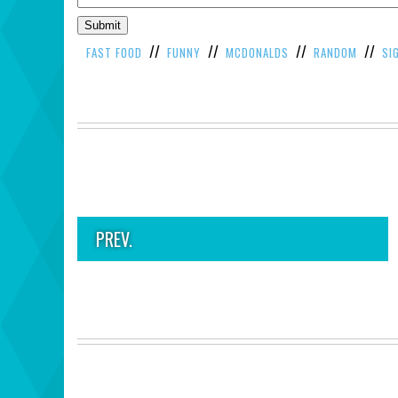
//
//
//
//
FAST FOOD
FUNNY
MCDONALDS
RANDOM
SI
PREV.