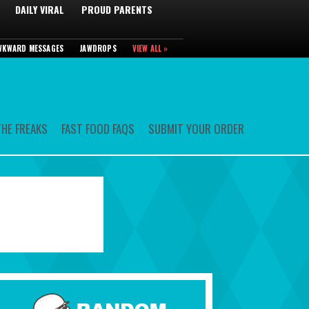
DAILY VIRAL
PROUD PARENTS
WKWARD MESSAGES
JAWDROPS
VIEW ALL »
HE FREAKS
FAST FOOD FAQS
SUBMIT YOUR ORDER