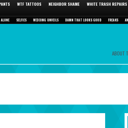
 PANTS
WTF TATTOOS
NEIGHBOR SHAME
WHITE TRASH REPAIRS
 ALONE
SELFIES
WEDDING UNVEILS
DAMN THAT LOOKS GOOD
FREAKS
A
ABOUT T