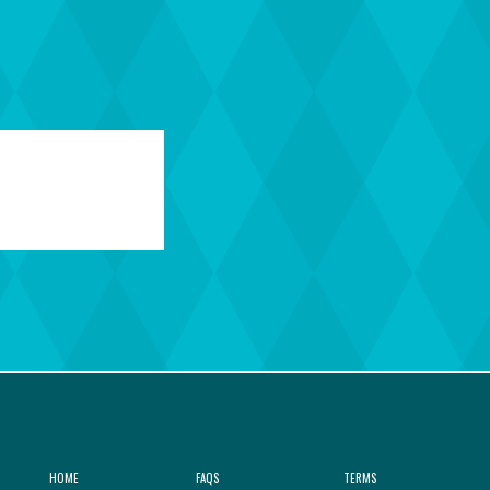
HOME
FAQS
TERMS