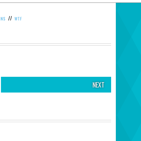
//
GNS
WTF
NEXT