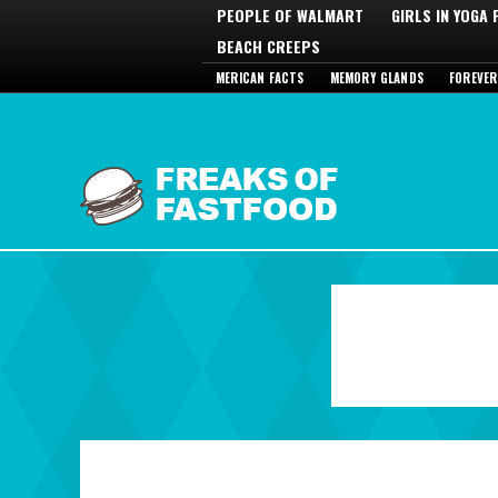
PEOPLE OF WALMART
GIRLS IN YOGA
BEACH CREEPS
MERICAN FACTS
MEMORY GLANDS
FOREVER