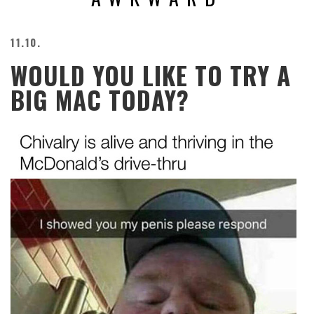
BEACH
CREEPS
11.10.
MERICAN
WOULD YOU LIKE TO TRY A
FACTS
MEMORY
BIG MAC TODAY?
GLANDS
FOREVER
ALONE
SELFIES
WEDDING
UNVEILS
DAMN
THAT
LOOKS
GOOD
FREAKS
AWKWARD
MESSAGES
JAWDROPS