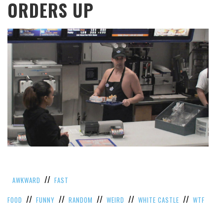
ORDERS UP
//
AWKWARD
FAST
//
//
//
//
//
FOOD
FUNNY
RANDOM
WEIRD
WHITE CASTLE
WTF