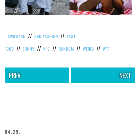
//
//
AWKWARD
BAD FASHION
FAST
//
//
//
//
//
FOOD
FUNNY
KFC
RANDOM
WEIRD
WTF
PREV.
NEXT
04.29.