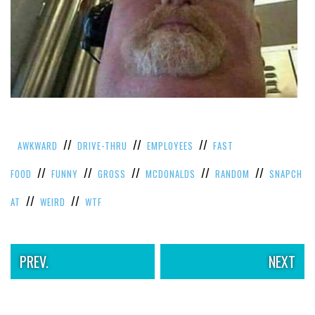
VIEW
ALL
»
//
//
//
AWKWARD
DRIVE-THRU
EMPLOYEES
FAST
//
//
//
//
//
FOOD
FUNNY
GROSS
MCDONALDS
RANDOM
SNAPCH
//
//
AT
WEIRD
WTF
PREV.
NEXT