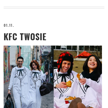
01.11.
KFC TWOSIE