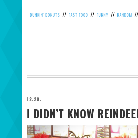
//
//
//
/
DUNKIN' DONUTS
FAST FOOD
FUNNY
RANDOM
12.20.
I DIDN’T KNOW REINDE