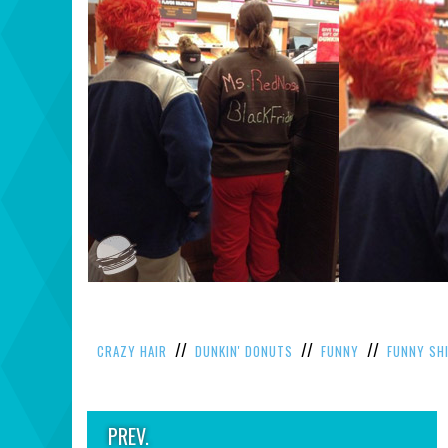
//
//
//
CRAZY HAIR
DUNKIN' DONUTS
FUNNY
FUNNY SH
PREV.