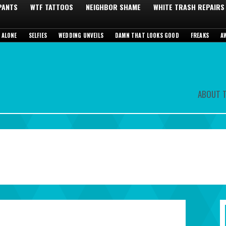
 PANTS
WTF TATTOOS
NEIGHBOR SHAME
WHITE TRASH REPAIRS
 ALONE
SELFIES
WEDDING UNVEILS
DAMN THAT LOOKS GOOD
FREAKS
A
ABOUT T