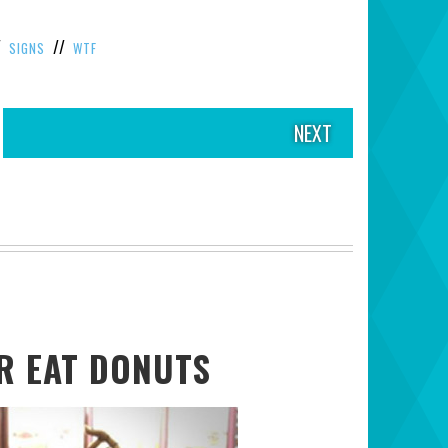
/
//
SIGNS
WTF
NEXT
ER EAT DONUTS