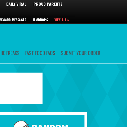
DAILY VIRAL
PROUD PARENTS
WKWARD MESSAGES
JAWDROPS
VIEW ALL »
HE FREAKS
FAST FOOD FAQS
SUBMIT YOUR ORDER