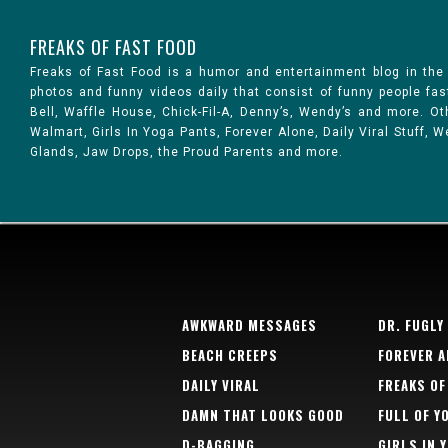
FREAKS OF FAST FOOD
Freaks of Fast Food is a humor and entertainment blog in the
photos and funny videos daily that consist of funny people fa
Bell, Waffle House, Chick-Fil-A, Denny’s, Wendy’s and more. 
Walmart, Girls In Yoga Pants, Forever Alone, Daily Viral Stuff,
Glands, Jaw Drops, the Proud Parents and more.
AWKWARD MESSAGES
DR. FUGLY
BEACH CREEPS
FOREVER A
DAILY VIRAL
FREAKS OF
DAMN THAT LOOKS GOOD
FULL OF Y
D-BAGGING
GIRLS IN 