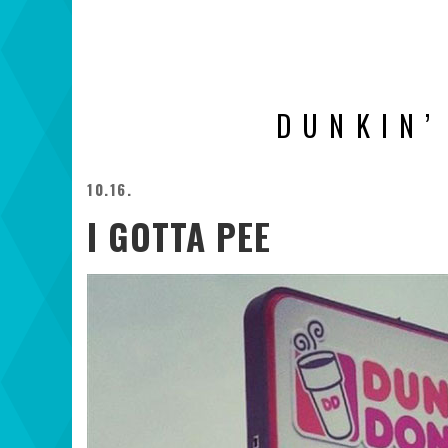
DUNKIN’
10.16.
I GOTTA PEE