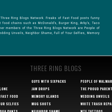
 Three Ring Blogs Network. Freaks of Fast Food posts funny
st food chains such as McDonald’s, Burger King, Arby’s, Taco
Other members of the Three Ring Blogs Network are People of
 Wedding Unveils, Neighbor Shame, Full of Your Selfies, Memory
THREE RING BLOGS
GUYS WITH SIXPACKS
PEOPLE OF WALMA
LONE
JAW DROPS
THE PROUD PAREN
 FAST FOOD
MEMORY GLANDS
WEDDING UNVEILS
OUR SELFIES
MUG SHOTS
WHITE TRASH REPA
YOGA PANTS
NEIGHBOR SHAME
WTF TATTOOS