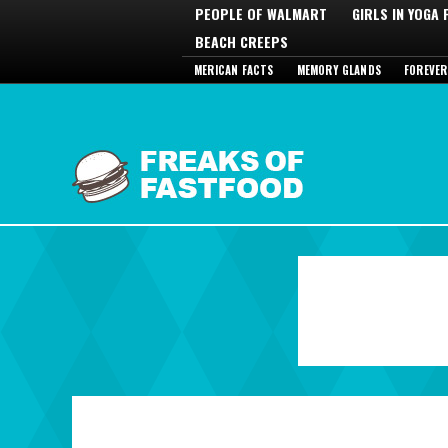
PEOPLE OF WALMART
GIRLS IN YOGA
BEACH CREEPS
MERICAN FACTS
MEMORY GLANDS
FOREVER