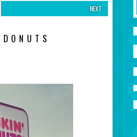
NEXT
 DONUTS