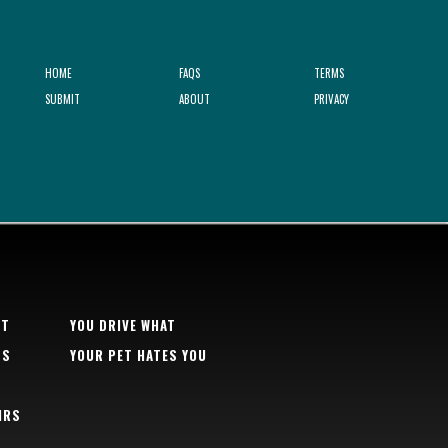
HOME
FAQS
TERMS
SUBMIT
ABOUT
PRIVACY
RT
YOU DRIVE WHAT
TS
YOUR PET HATES YOU
IRS