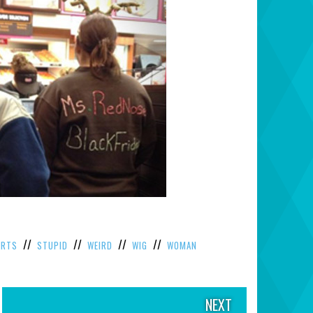
//
//
//
//
IRTS
STUPID
WEIRD
WIG
WOMAN
NEXT