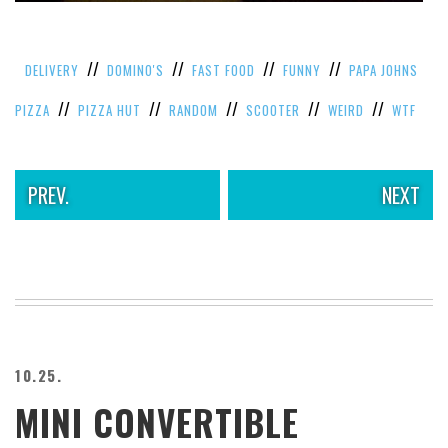
VIEW
ALL
»
//
//
//
//
DELIVERY
DOMINO'S
FAST FOOD
FUNNY
PAPA JOHNS
//
//
//
//
//
PIZZA
PIZZA HUT
RANDOM
SCOOTER
WEIRD
WTF
PREV.
NEXT
10.25.
MINI CONVERTIBLE