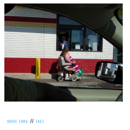
//
DRIVE-THRU
FAST