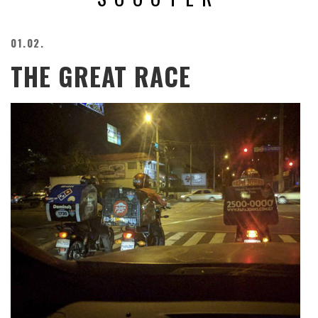
BEACH
CREEPS
01.02.
MERICAN
THE GREAT RACE
FACTS
MEMORY
GLANDS
FOREVER
ALONE
SELFIES
WEDDING
UNVEILS
DAMN
THAT
LOOKS
GOOD
FREAKS
AWKWARD
MESSAGES
JAWDROPS