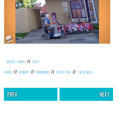
//
DRIVE-THRU
FAST
//
//
//
//
FOOD
FUNNY
RANDOM
SCOOTER
TACO BELL
PREV.
NEXT