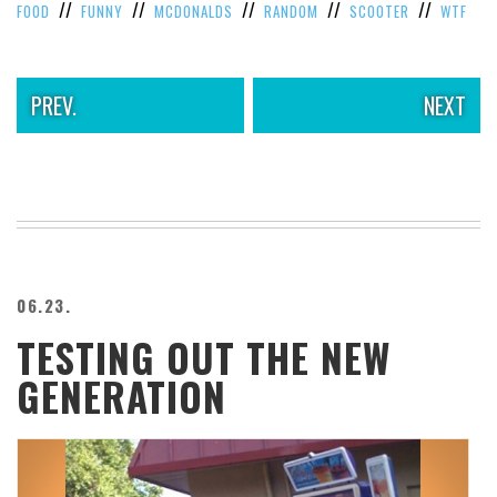
//
//
//
//
//
FOOD
FUNNY
MCDONALDS
RANDOM
SCOOTER
WTF
PREV.
NEXT
06.23.
TESTING OUT THE NEW
GENERATION