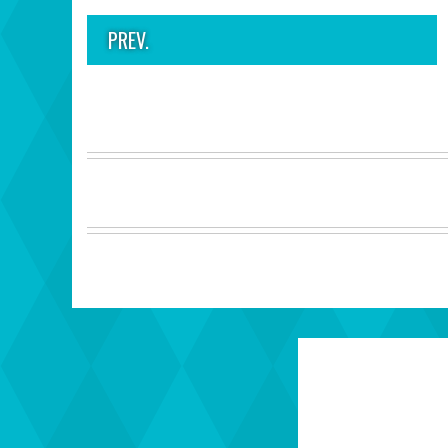
PREV.