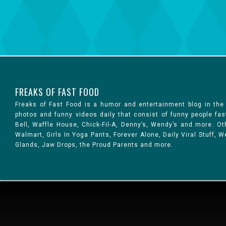
FREAKS OF FAST FOOD
Freaks of Fast Food is a humor and entertainment blog in the
photos and funny videos daily that consist of funny people fa
Bell, Waffle House, Chick-Fil-A, Denny’s, Wendy’s and more. 
Walmart, Girls In Yoga Pants, Forever Alone, Daily Viral Stuff,
Glands, Jaw Drops, the Proud Parents and more.