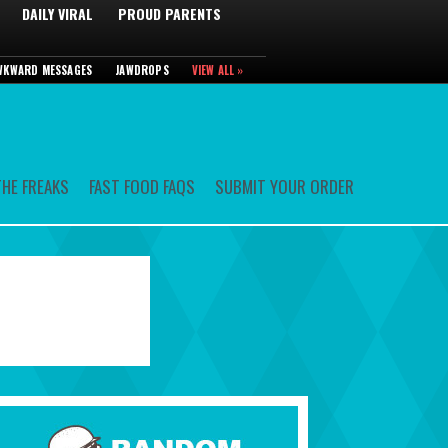
DAILY VIRAL
PROUD PARENTS
WKWARD MESSAGES
JAWDROPS
VIEW ALL »
HE FREAKS
FAST FOOD FAQS
SUBMIT YOUR ORDER