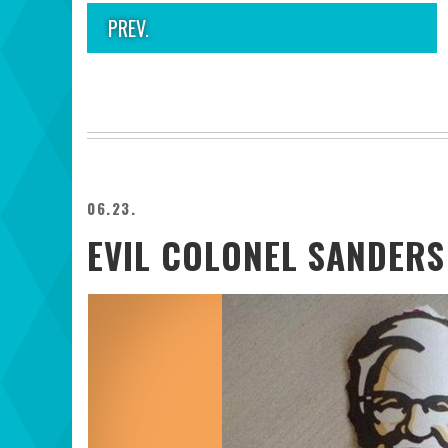
PREV.
06.23.
EVIL COLONEL SANDERS