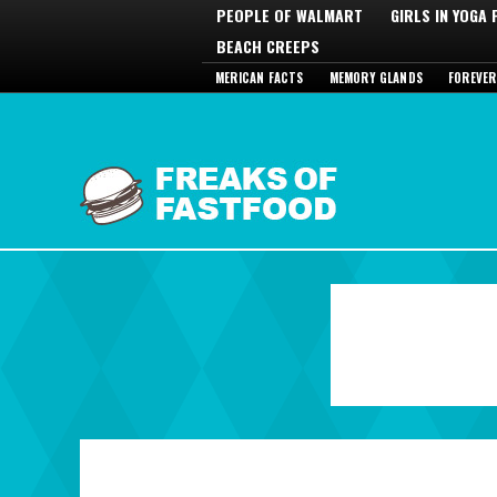
PEOPLE OF WALMART
GIRLS IN YOGA
BEACH CREEPS
MERICAN FACTS
MEMORY GLANDS
FOREVER