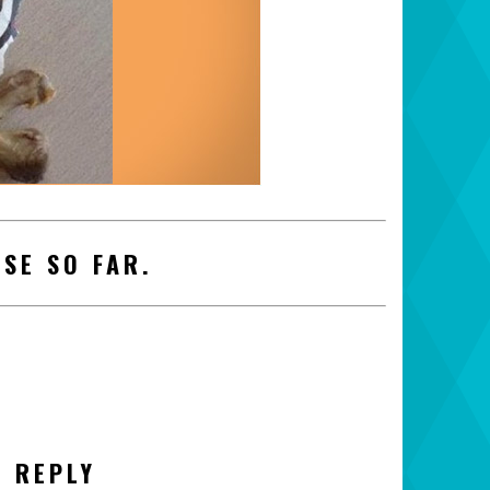
SE SO FAR.
A REPLY