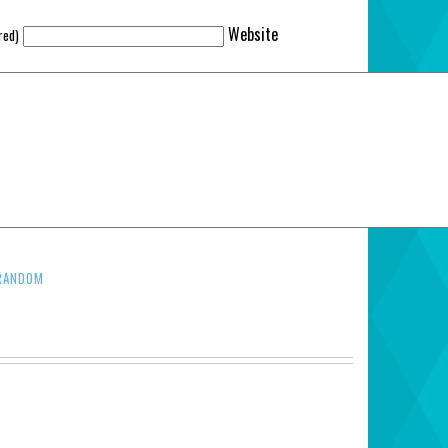
Website
red)
RANDOM