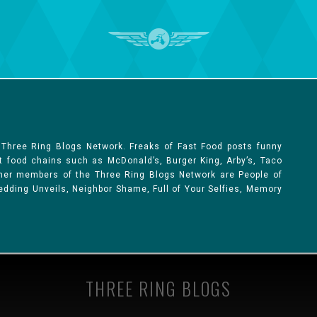
 Three Ring Blogs Network. Freaks of Fast Food posts funny
st food chains such as McDonald’s, Burger King, Arby’s, Taco
Other members of the Three Ring Blogs Network are People of
 Wedding Unveils, Neighbor Shame, Full of Your Selfies, Memory
THREE RING BLOGS