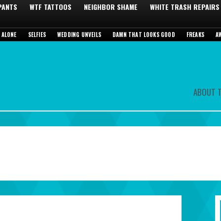
 PANTS
WTF TATTOOS
NEIGHBOR SHAME
WHITE TRASH REPAIRS
 ALONE
SELFIES
WEDDING UNVEILS
DAMN THAT LOOKS GOOD
FREAKS
A
ABOUT T