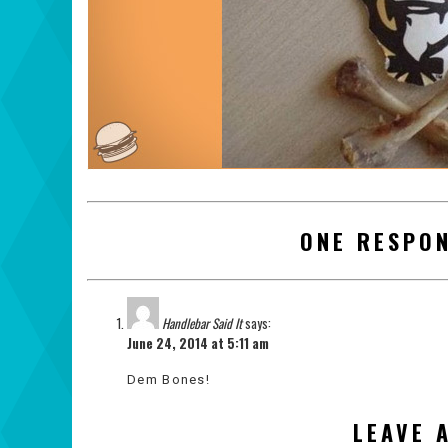
ONE RESPON
Handlebar Said It
says:
June 24, 2014 at 5:11 am
Dem Bones!
LEAVE 