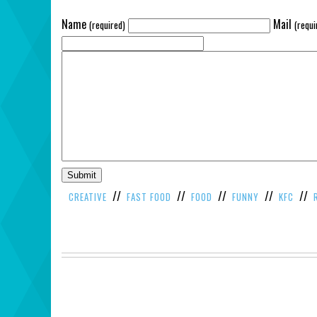
Name
Mail
(required)
(requi
//
//
//
//
//
CREATIVE
FAST FOOD
FOOD
FUNNY
KFC