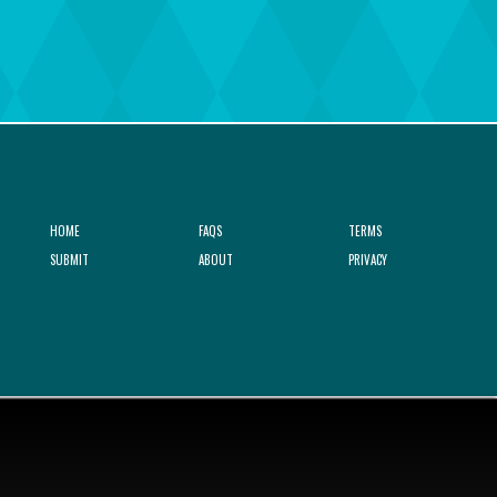
HOME
FAQS
TERMS
SUBMIT
ABOUT
PRIVACY