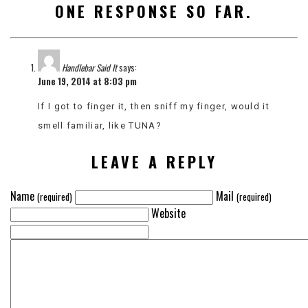
ONE RESPONSE SO FAR.
VIEW
ALL
»
Handlebar Said It
says:
June 19, 2014 at 8:03 pm
If I got to finger it, then sniff my finger, would it
smell familiar, like TUNA?
LEAVE A REPLY
Name
Mail
(required)
(required)
Website