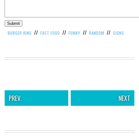
//
//
//
//
BURGER KING
FAST FOOD
FUNNY
RANDOM
SIGNS
PREV.
NEXT