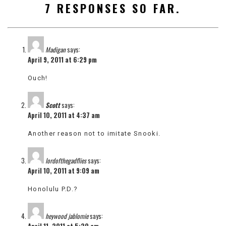
7 RESPONSES SO FAR.
VIEW
ALL
»
Madigan
says:
April 9, 2011 at 6:29 pm
Ouch!
Scott
says:
April 10, 2011 at 4:37 am
Another reason not to imitate Snooki.
lordofthegadflies
says:
April 10, 2011 at 9:09 am
Honolulu P.D.?
heywood jablomie
says:
April 11, 2011 at 5:20 am