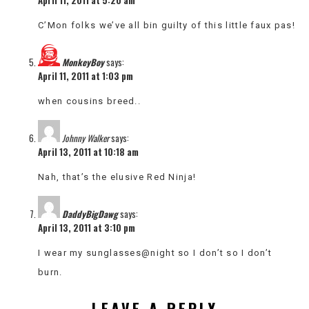
C’Mon folks we’ve all bin guilty of this little faux pas!
MonkeyBoy
says:
April 11, 2011 at 1:03 pm
when cousins breed..
Johnny Walker
says:
April 13, 2011 at 10:18 am
Nah, that’s the elusive Red Ninja!
DaddyBigDawg
says:
April 13, 2011 at 3:10 pm
I wear my sunglasses@night so I don’t so I don’t
burn.
LEAVE A REPLY