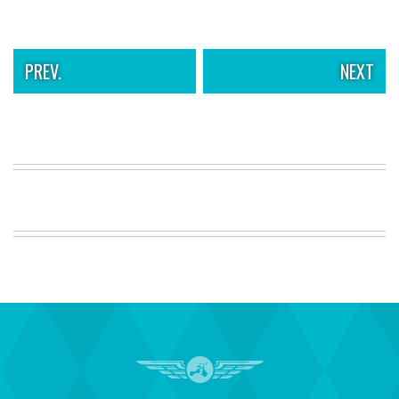
PREV.
NEXT