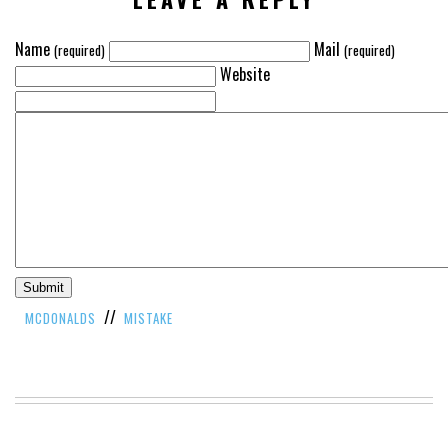
Name
Mail
(required)
(required)
Website
//
MCDONALDS
MISTAKE