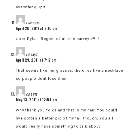
everything up!!
Luca
says:
April 20, 2011 at 2:10 pm
Uber-Dyke….Regent of all she surveys!!!!!!
Liz
says:
April 29, 2011 at 7:17 pm
That seems like her glasses, the ones like a necklace
so people dont lose them
c.a.
says:
May 13, 2011 at 12:54 am
Why thank you folks and that is my hair. You could
hve gotten a better pic of my tail though. You all
would really have something to talk about