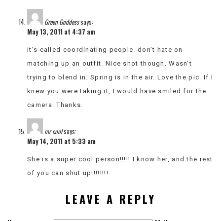
Green Goddess
says:
May 13, 2011 at 4:37 am
it’s called coordinating people. don’t hate on
matching up an outfit. Nice shot though. Wasn’t
trying to blend in. Spring is in the air. Love the pic. If I
knew you were taking it, I would have smiled for the
camera. Thanks.
mr cool
says:
May 14, 2011 at 5:33 am
She is a super cool person!!!!! I know her, and the rest
of you can shut up!!!!!!!!
LEAVE A REPLY