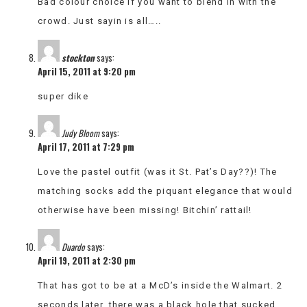
Bad colour choice if you want to blend in with the
crowd. Just sayin is all…..
stockton
says:
April 15, 2011 at 9:20 pm
super dike
Judy Bloom
says:
April 17, 2011 at 7:29 pm
Love the pastel outfit (was it St. Pat’s Day??)! The
matching socks add the piquant elegance that would
otherwise have been missing! Bitchin’ rattail!
Duardo
says:
April 19, 2011 at 2:30 pm
That has got to be at a McD’s inside the Walmart. 2
seconds later, there was a black hole that sucked