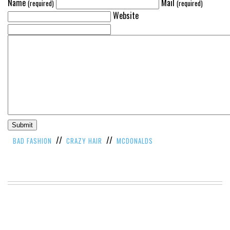
Name
Mail
(required)
(required)
Website
//
//
BAD FASHION
CRAZY HAIR
MCDONALDS