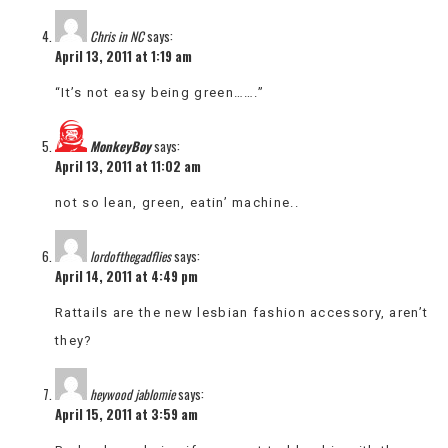
Chris in NC
says:
April 13, 2011 at 1:19 am
“It’s not easy being green…….”
MonkeyBoy
says:
April 13, 2011 at 11:02 am
not so lean, green, eatin’ machine..
lordofthegadflies
says:
April 14, 2011 at 4:49 pm
Rattails are the new lesbian fashion accessory, aren’t
they?
heywood jablomie
says:
April 15, 2011 at 3:59 am