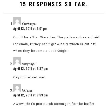
15 RESPONSES SO FAR.
VIEW
ALL
»
Scott
says:
April 12, 2011 at 6:01 pm
Could be a Star Wars fan. The padawan has a braid
(or chain, if they can’t grow hair) which is cut off
when they become a Jedi Knight.
missy
says:
April 12, 2011 at 6:37 pm
Gay in the bad way.
loki
says:
April 12, 2011 at 8:59 pm
Awww, that’s just Butch coming in for the buffet.