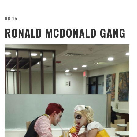
08.15.
RONALD MCDONALD GANG