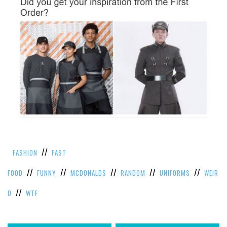
//
FASHION
FAST
//
//
//
//
//
FOOD
FUNNY
MCDONALDS
RANDOM
UNIFORMS
WEIR
//
D
WTF