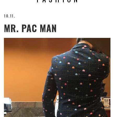
BEACH
CREEPS
10.11.
MERICAN
MR. PAC MAN
FACTS
MEMORY
GLANDS
FOREVER
ALONE
SELFIES
WEDDING
UNVEILS
DAMN
THAT
LOOKS
GOOD
FREAKS
AWKWARD
MESSAGES
JAWDROPS