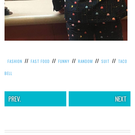
VIEW
ALL
»
//
//
//
//
//
FASHION
FAST FOOD
FUNNY
RANDOM
SUIT
TACO
BELL
PREV.
NEXT