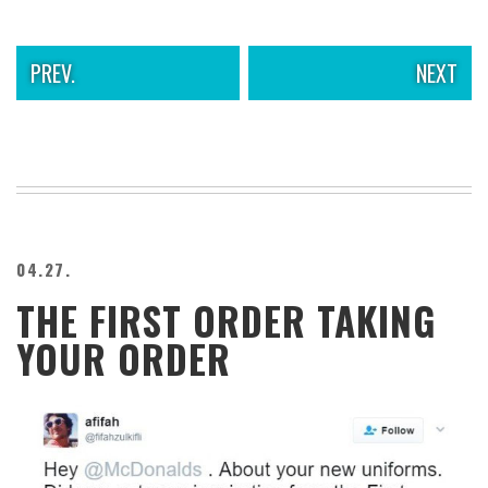
PREV.
NEXT
04.27.
THE FIRST ORDER TAKING
YOUR ORDER