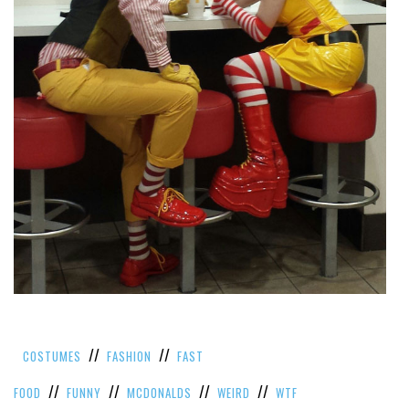
//
//
COSTUMES
FASHION
FAST
//
//
//
//
FOOD
FUNNY
MCDONALDS
WEIRD
WTF