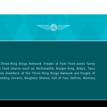
 Three Ring Blogs Network. Freaks of Fast Food posts funny
st food chains such as McDonald’s, Burger King, Arby’s, Taco
Other members of the Three Ring Blogs Network are People of
 Wedding Unveils, Neighbor Shame, Full of Your Selfies, Memory