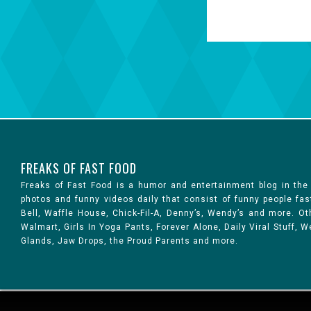
FREAKS OF FAST FOOD
Freaks of Fast Food is a humor and entertainment blog in the
photos and funny videos daily that consist of funny people fa
Bell, Waffle House, Chick-Fil-A, Denny’s, Wendy’s and more. 
Walmart, Girls In Yoga Pants, Forever Alone, Daily Viral Stuff,
Glands, Jaw Drops, the Proud Parents and more.