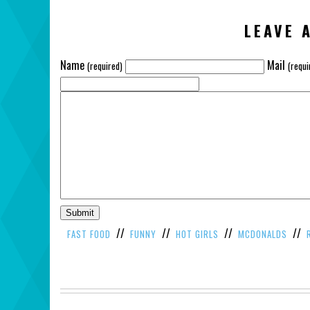
LEAVE 
Name
Mail
(required)
(requi
//
//
//
//
FAST FOOD
FUNNY
HOT GIRLS
MCDONALDS