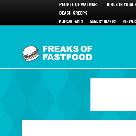
PEOPLE OF WALMART
GIRLS IN YOGA
BEACH CREEPS
MERICAN FACTS
MEMORY GLANDS
FOREVER