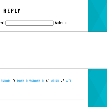
A REPLY
Website
red)
//
//
//
RANDOM
RONALD MCDONALD
WEIRD
WTF