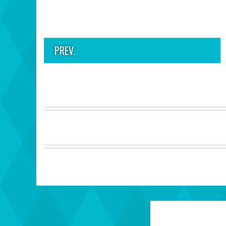
PREV.