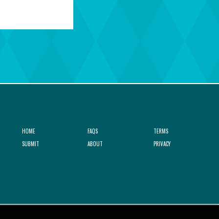
HOME
FAQS
TERMS
SUBMIT
ABOUT
PRIVACY