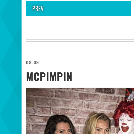
PREV.
08.09.
MCPIMPIN