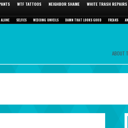
 PANTS
WTF TATTOOS
NEIGHBOR SHAME
WHITE TRASH REPAIRS
 ALONE
SELFIES
WEDDING UNVEILS
DAMN THAT LOOKS GOOD
FREAKS
A
ABOUT T