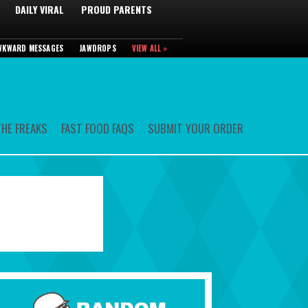
DAILY VIRAL
PROUD PARENTS
WKWARD MESSAGES
JAWDROPS
VIEW ALL »
HE FREAKS
FAST FOOD FAQS
SUBMIT YOUR ORDER