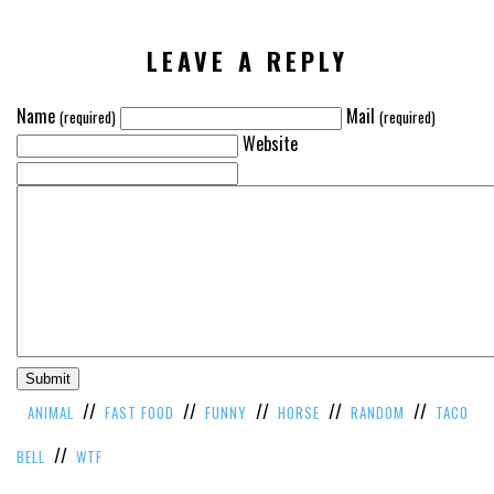
VIEW
ALL
LEAVE A REPLY
»
Name
Mail
(required)
(required)
Website
//
//
//
//
//
ANIMAL
FAST FOOD
FUNNY
HORSE
RANDOM
TACO
//
BELL
WTF