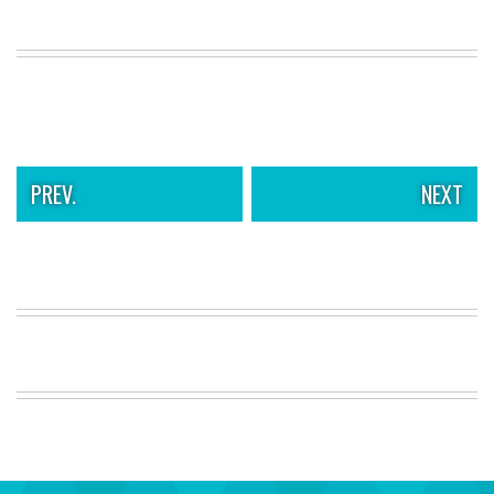
PREV.
NEXT