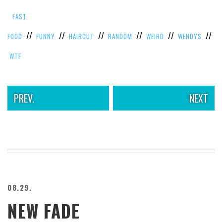
VIEW
FAST
ALL
»
//
//
//
//
//
//
FOOD
FUNNY
HAIRCUT
RANDOM
WEIRD
WENDYS
WTF
PREV.
NEXT
08.29.
NEW FADE