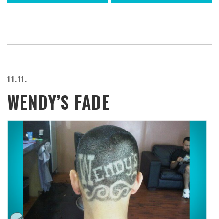
11.11.
WENDY’S FADE