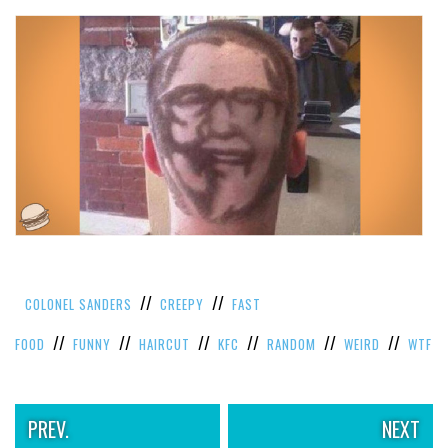
//
//
COLONEL SANDERS
CREEPY
FAST
//
//
//
//
//
//
FOOD
FUNNY
HAIRCUT
KFC
RANDOM
WEIRD
WTF
PREV.
NEXT