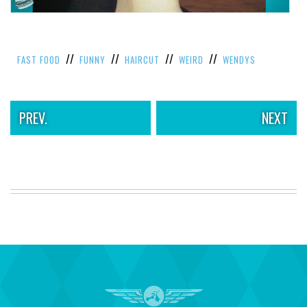
//
//
//
//
FAST FOOD
FUNNY
HAIRCUT
WEIRD
WENDYS
PREV.
NEXT