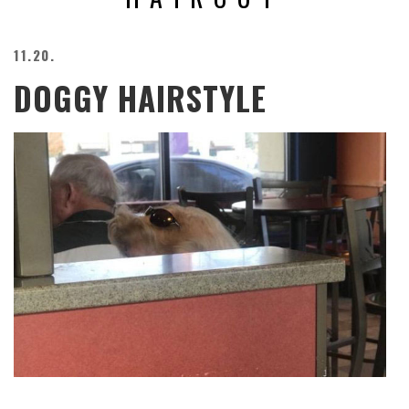
BEACH
CREEPS
11.20.
MERICAN
DOGGY HAIRSTYLE
FACTS
MEMORY
GLANDS
FOREVER
ALONE
SELFIES
WEDDING
UNVEILS
DAMN
THAT
LOOKS
GOOD
FREAKS
AWKWARD
MESSAGES
JAWDROPS