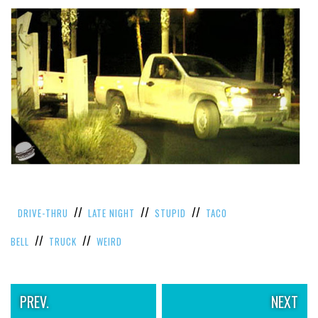
//
//
//
DRIVE-THRU
LATE NIGHT
STUPID
TACO
//
//
BELL
TRUCK
WEIRD
PREV.
NEXT