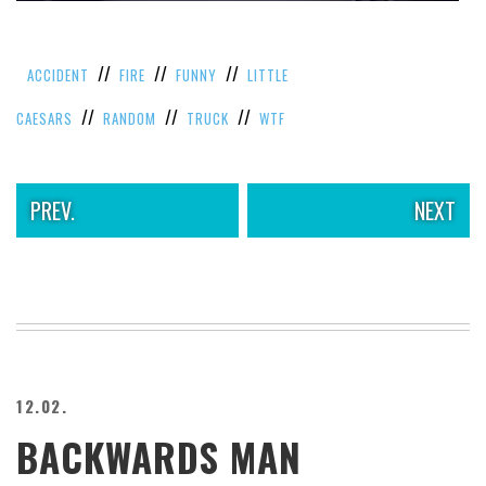
VIEW
ALL
»
//
//
//
ACCIDENT
FIRE
FUNNY
LITTLE
//
//
//
CAESARS
RANDOM
TRUCK
WTF
PREV.
NEXT
12.02.
BACKWARDS MAN