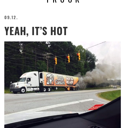
BEACH
CREEPS
09.12.
MERICAN
YEAH, IT’S HOT
FACTS
MEMORY
GLANDS
FOREVER
ALONE
SELFIES
WEDDING
UNVEILS
DAMN
THAT
LOOKS
GOOD
FREAKS
AWKWARD
MESSAGES
JAWDROPS