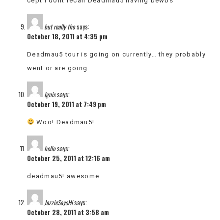
cept i dont recall Deadmau5 having bewbs
but really tho
says:
October 18, 2011 at 4:35 pm
Deadmau5 tour is going on currently… they probably
went or are going.
Ignis
says:
October 19, 2011 at 7:49 pm
Woo! Deadmau5!
hello
says:
October 25, 2011 at 12:16 am
deadmau5! awesome
JazzieSaysHi
says:
October 28, 2011 at 3:58 am