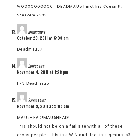
WOOOOOOOOOOT DEADMAU5 I met his Cousin!!!
Steavem <333
jordan
says:
October 29, 2011 at 6:03 am
Deadmau5!!
Jamie
says:
November 4, 2011 at 1:28 pm
I <3 Deadmau5
Sarina
says:
November 9, 2011 at 5:05 am
MAU5HEAD!MAU5HEAD!
This should not be on a fail site with all of these
gross people… this is a WIN and Joel is a genius! <3