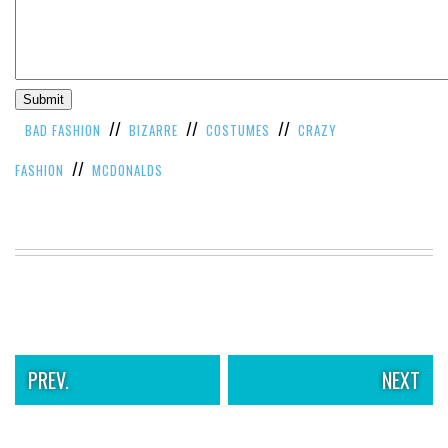
//
//
//
BAD FASHION
BIZARRE
COSTUMES
CRAZY
//
FASHION
MCDONALDS
PREV.
NEXT