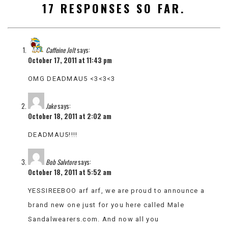
17 RESPONSES SO FAR.
VIEW
ALL
»
Caffeine Jolt
says:
October 17, 2011 at 11:43 pm
OMG DEADMAU5 <3<3<3
Jake
says:
October 18, 2011 at 2:02 am
DEADMAU5!!!!
Bob Salvtore
says:
October 18, 2011 at 5:52 am
YESSIREEBOO arf arf, we are proud to announce a
brand new one just for you here called Male
Sandalwearers.com. And now all you