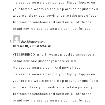
malesandalwearers can put your flippy floppys on
your tootsie wootsies and clop around or just flex n
wiggle and ask your boyfriends to take pics of your
footsiesinopenshoes and send em all off to the
brand new Malesandalwearers.com just for you
Bob Salveeetore
says:
October 18, 2011 at 5:54 am
YESSIREEBOO arf arf, we are proud to announce a
brand new one just for you here called
Malesandalwearers.com. And now all you
malesandalwearers can put your flippy floppys on
your tootsie wootsies and clop around or just flex n
wiggle and ask your boyfriends to take pics of your
footsiesinopenshoes and send em all off to the
brand new malesandalwearers.com just for you