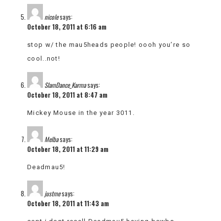
nicole
says:
October 18, 2011 at 6:16 am
stop w/ the mau5heads people! oooh you’re so
cool..not!
SlamDance_Karma
says:
October 18, 2011 at 8:47 am
Mickey Mouse in the year 3011.
Melba
says:
October 18, 2011 at 11:29 am
Deadmau5!
justme
says:
October 18, 2011 at 11:43 am