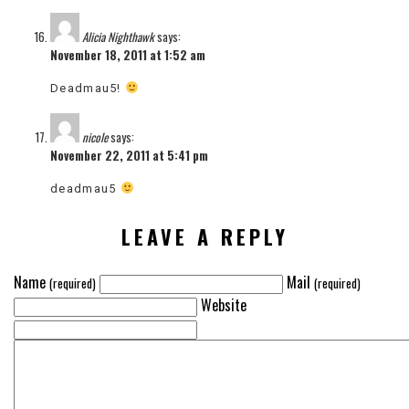
Alicia Nighthawk
says:
November 18, 2011 at 1:52 am
Deadmau5!
nicole
says:
November 22, 2011 at 5:41 pm
deadmau5
LEAVE A REPLY
Name
Mail
(required)
(required)
Website