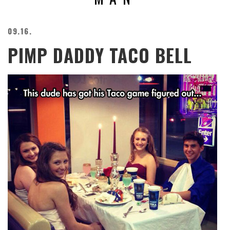
BEACH
CREEPS
09.16.
MERICAN
PIMP DADDY TACO BELL
FACTS
MEMORY
GLANDS
FOREVER
ALONE
SELFIES
WEDDING
UNVEILS
DAMN
THAT
LOOKS
GOOD
FREAKS
AWKWARD
MESSAGES
JAWDROPS