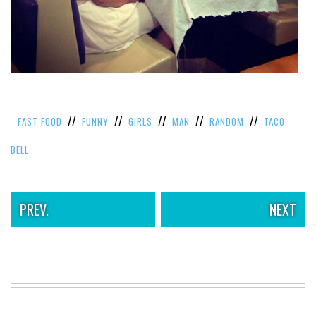
VIEW
ALL
»
//
//
//
//
//
FAST FOOD
FUNNY
GIRLS
MAN
RANDOM
TACO
BELL
PREV.
NEXT