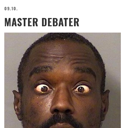
09.10.
MASTER DEBATER