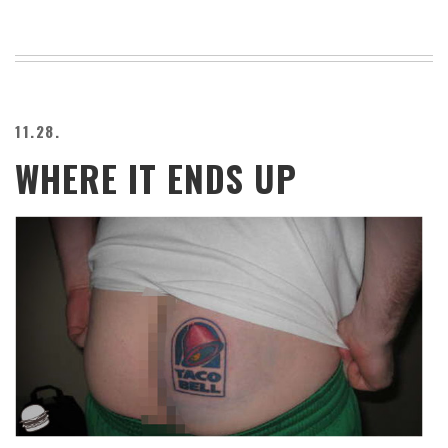
11.28.
WHERE IT ENDS UP