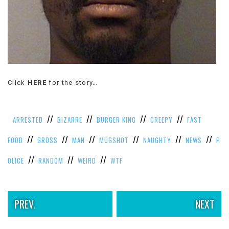
Click
HERE
for the story…
//
//
//
//
ARRESTED
BIZARRE
BURGER KING
CREEPY
FAST
//
//
//
//
//
//
FOOD
GROSS
MAN
MUGSHOT
NAUGHTY
NEWS
P
//
//
//
OLICE
RANDOM
WEIRD
WTF
PREV.
NEXT