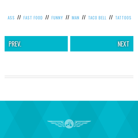
//
//
//
//
//
ASS
FAST FOOD
FUNNY
MAN
TACO BELL
TATTOOS
PREV.
NEXT