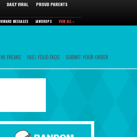
DAILY VIRAL
PROUD PARENTS
WKWARD MESSAGES
JAWDROPS
VIEW ALL »
HE FREAKS
FAST FOOD FAQS
SUBMIT YOUR ORDER