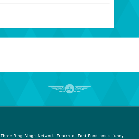
 Three Ring Blogs Network. Freaks of Fast Food posts funny