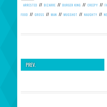
//
//
//
//
ARRESTED
BIZARRE
BURGER KING
CREEPY
F
//
//
//
//
//
FOOD
GROSS
MAN
MUGSHOT
NAUGHTY
N
PREV.