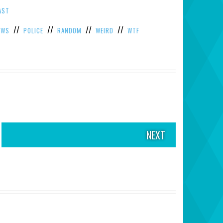
AST
//
//
//
//
EWS
POLICE
RANDOM
WEIRD
WTF
NEXT