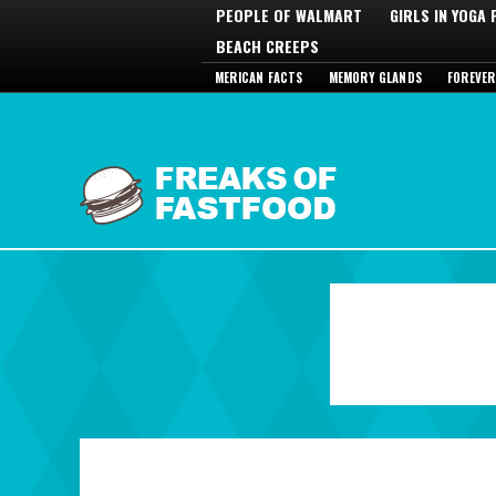
PEOPLE OF WALMART
GIRLS IN YOGA
BEACH CREEPS
MERICAN FACTS
MEMORY GLANDS
FOREVER