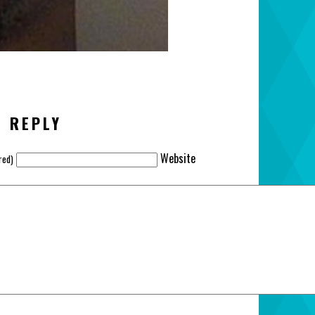
A REPLY
Website
red)