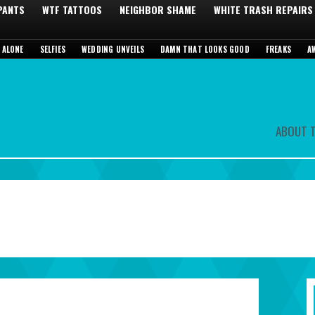
 PANTS
WTF TATTOOS
NEIGHBOR SHAME
WHITE TRASH REPAIRS
 ALONE
SELFIES
WEDDING UNVEILS
DAMN THAT LOOKS GOOD
FREAKS
A
ABOUT T