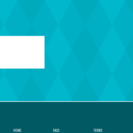
HOME
FAQS
TERMS