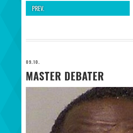
PREV.
09.10.
MASTER DEBATER