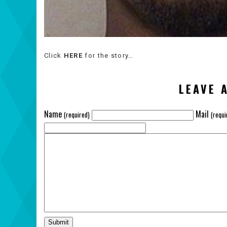
Click
HERE
for the story…
LEAVE 
Name
Mail
(required)
(requi