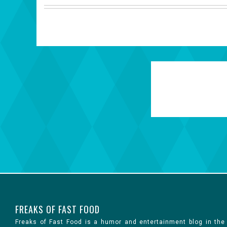
FREAKS OF FAST FOOD
Freaks of Fast Food is a humor and entertainment blog in the