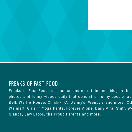
FREAKS OF FAST FOOD
Freaks of Fast Food is a humor and entertainment blog in the
photos and funny videos daily that consist of funny people fa
Bell, Waffle House, Chick-Fil-A, Denny’s, Wendy’s and more. 
Walmart, Girls In Yoga Pants, Forever Alone, Daily Viral Stuff,
Glands, Jaw Drops, the Proud Parents and more.