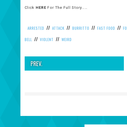
Click
HERE
For The Full Story……
//
//
//
//
ARRESTED
ATTACK
BURRITTO
FAST FOOD
F
//
//
BELL
VIOLENT
WEIRD
PREV.