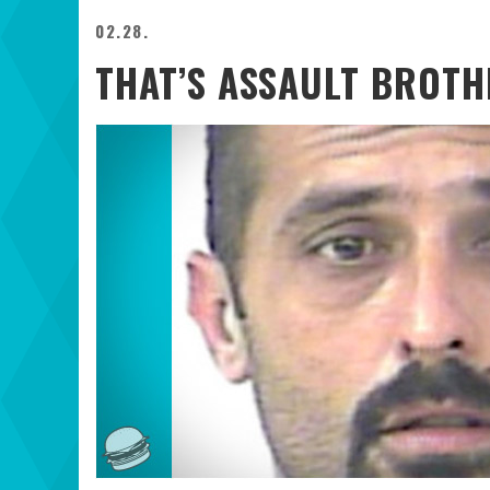
02.28.
THAT’S ASSAULT BROTH