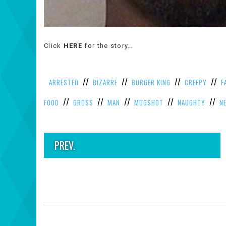
Click
HERE
for the story…
//
//
//
//
ARRESTED
BIZARRE
BURGER KING
CREEPY
F
//
//
//
//
//
FOOD
GROSS
MAN
MUGSHOT
NAUGHTY
N
PREV.