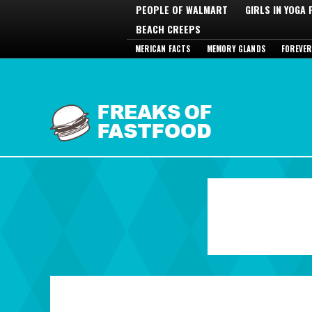
PEOPLE OF WALMART
GIRLS IN YOGA
BEACH CREEPS
MERICAN FACTS
MEMORY GLANDS
FOREVER