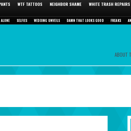
 PANTS
WTF TATTOOS
NEIGHBOR SHAME
WHITE TRASH REPAIRS
 ALONE
SELFIES
WEDDING UNVEILS
DAMN THAT LOOKS GOOD
FREAKS
A
ABOUT T