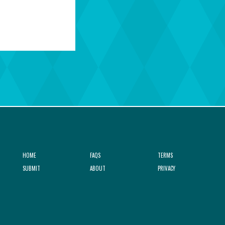
HOME
FAQS
TERMS
SUBMIT
ABOUT
PRIVACY