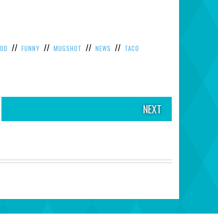
//
//
//
//
OOD
FUNNY
MUGSHOT
NEWS
TACO
NEXT