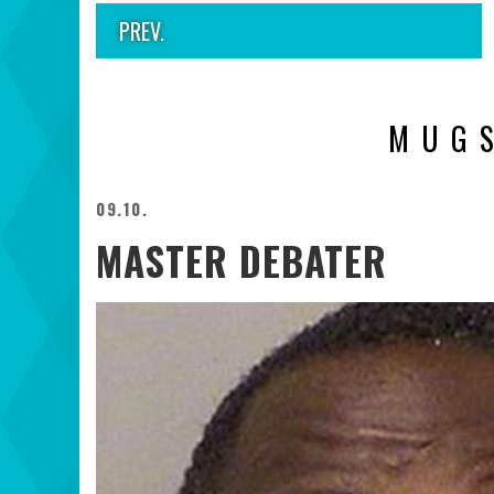
PREV.
MUG
09.10.
MASTER DEBATER