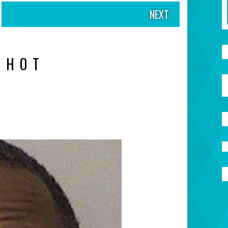
NEXT
SHOT