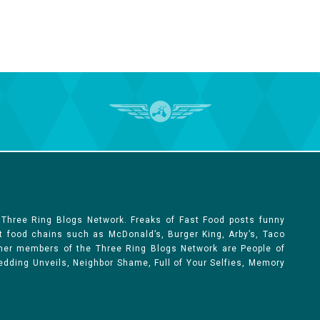
 Three Ring Blogs Network. Freaks of Fast Food posts funny
st food chains such as McDonald’s, Burger King, Arby’s, Taco
Other members of the Three Ring Blogs Network are People of
 Wedding Unveils, Neighbor Shame, Full of Your Selfies, Memory