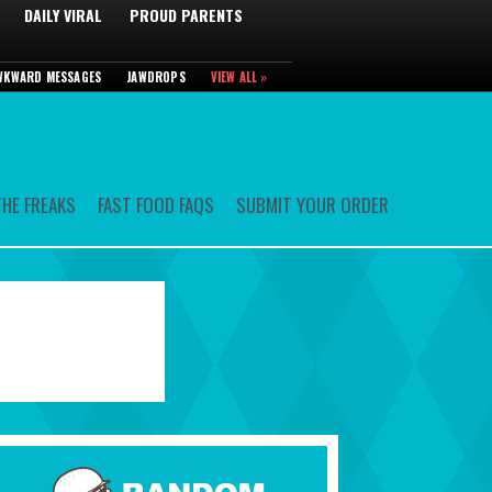
DAILY VIRAL
PROUD PARENTS
WKWARD MESSAGES
JAWDROPS
VIEW ALL »
HE FREAKS
FAST FOOD FAQS
SUBMIT YOUR ORDER