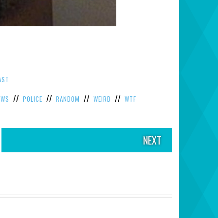
AST
//
//
//
//
EWS
POLICE
RANDOM
WEIRD
WTF
NEXT